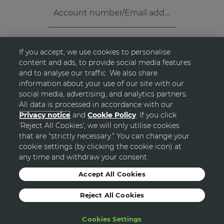
Account number/Email address
*
If you accept, we use cookies to personalise
Password
*
visibility_off
content and ads, to provide social media features
and to analyse our traffic. We also share
information about your use of our site with our
FORGOT PASSWORD?
arrow_forward_ios
social media, advertising, and analytics partners.
All data is processed in accordance with our
Privacy notice
and
Cookie Policy
. If you click
‘Reject All Cookies', we will only utilise cookies
LOGIN
that are "strictly necessary." You can change your
cookie settings (by clicking the cookie icon) at
any time and withdraw your consent.
Accept All Cookies
Reject All Cookies
Cookies Settings