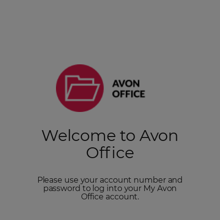
Welcome to Avon
Office
Please use your account number and
password to log into your My Avon
Office account.